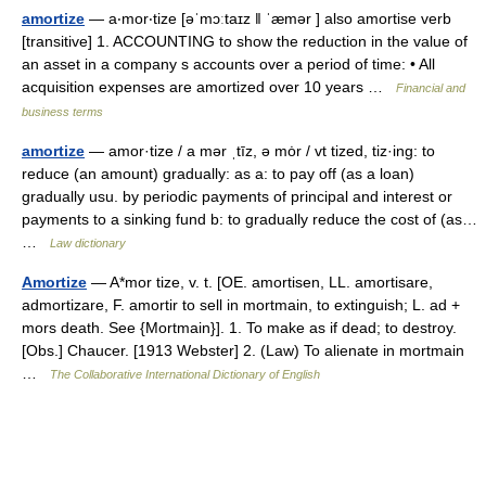
amortize
— a‧mor‧tize [əˈmɔːtaɪz ǁ ˈæmər ] also amortise verb
[transitive] 1. ACCOUNTING to show the reduction in the value of
an asset in a company s accounts over a period of time: • All
acquisition expenses are amortized over 10 years …
Financial and
business terms
amortize
— amor·tize / a mər ˌtīz, ə mȯr / vt tized, tiz·ing: to
reduce (an amount) gradually: as a: to pay off (as a loan)
gradually usu. by periodic payments of principal and interest or
payments to a sinking fund b: to gradually reduce the cost of (as…
…
Law dictionary
Amortize
— A*mor tize, v. t. [OE. amortisen, LL. amortisare,
admortizare, F. amortir to sell in mortmain, to extinguish; L. ad +
mors death. See {Mortmain}]. 1. To make as if dead; to destroy.
[Obs.] Chaucer. [1913 Webster] 2. (Law) To alienate in mortmain
…
The Collaborative International Dictionary of English