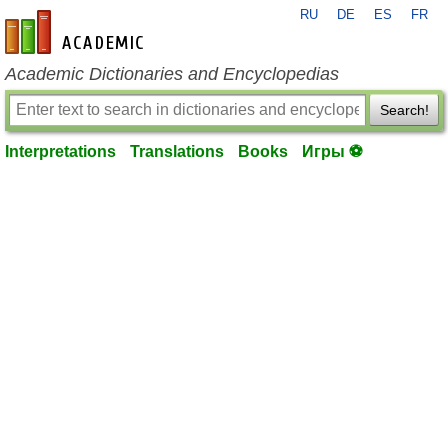
RU
DE
ES
FR
en-academic.com
Academic Dictionaries and Encyclopedias
Search!
Interpretations
Translations
Books
Игры ⚽