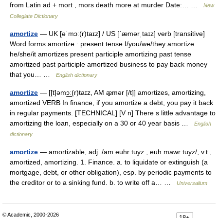
from Latin ad + mort , mors death more at murder Date:… …
New
Collegiate Dictionary
amortize
— UK [əˈmɔː(r)taɪz] / US [ˈæmərˌtaɪz] verb [transitive]
Word forms amortize : present tense I/you/we/they amortize
he/she/it amortizes present participle amortizing past tense
amortized past participle amortized business to pay back money
that you… …
English dictionary
amortize
— [[t]əmɔ͟ː(r)taɪz, AM æ̱mər [/t]] amortizes, amortizing,
amortized VERB In finance, if you amortize a debt, you pay it back
in regular payments. [TECHNICAL] [V n] There s little advantage to
amortizing the loan, especially on a 30 or 40 year basis …
English
dictionary
amortize
— amortizable, adj. /am euhr tuyz , euh mawr tuyz/, v.t.,
amortized, amortizing. 1. Finance. a. to liquidate or extinguish (a
mortgage, debt, or other obligation), esp. by periodic payments to
the creditor or to a sinking fund. b. to write off a… …
Universalium
© Academic, 2000-2026
18+