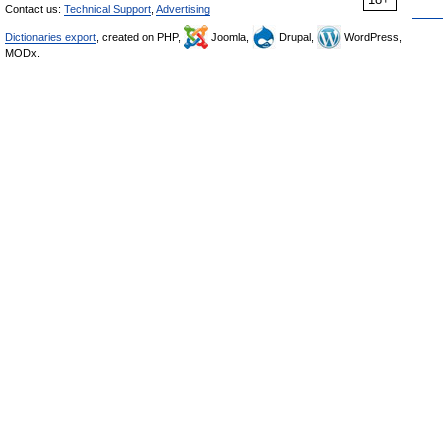
Contact us:
Technical Support
,
Advertising
Dictionaries export
, created on PHP,
Joomla,
Drupal,
WordPress,
MODx.