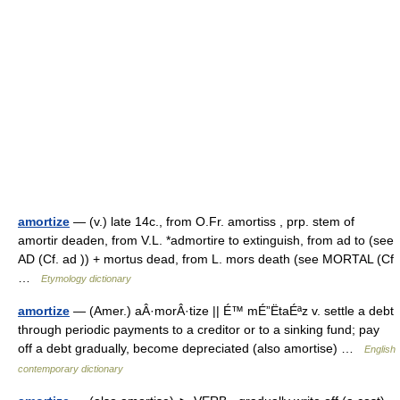
amortize
— (v.) late 14c., from O.Fr. amortiss , prp. stem of
amortir deaden, from V.L. *admortire to extinguish, from ad to (see
AD (Cf. ad )) + mortus dead, from L. mors death (see MORTAL (Cf
…
Etymology dictionary
amortize
— (Amer.) aÂ·morÂ·tize || É™ mÉ”ËtaÉªz v. settle a debt
through periodic payments to a creditor or to a sinking fund; pay
off a debt gradually, become depreciated (also amortise) …
English
contemporary dictionary