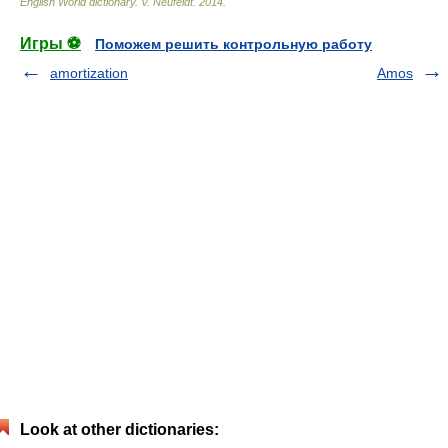
English World dictionary
.
V. Neufeldt
.
2014
.
Игры ⚽
Поможем решить контрольную работу
amortization
Amos
Look at other dictionaries: