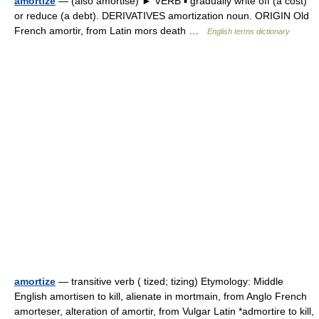
amortize
— (also amortise) ► VERB ▪ gradually write off (a cost)
or reduce (a debt). DERIVATIVES amortization noun. ORIGIN Old
French amortir, from Latin mors death …
English terms dictionary
amortize
— transitive verb ( tized; tizing) Etymology: Middle
English amortisen to kill, alienate in mortmain, from Anglo French
amorteser, alteration of amortir, from Vulgar Latin *admortire to kill,