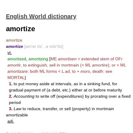
English World dictionary
amortize
amortize
amortize
[am′ər tīz΄, ə môr′tīz]
vt.
amortized
,
amortizing
[
ME
amortisen
< extended stem of OFr
amortir
, to extinguish, sell in mortmain (< ML
amortire
); or < ML
amortizare
; both ML forms < L
ad
, to +
mors
, death: see
MORTAL
]
1.
to put money aside at intervals, as in a sinking fund, for
gradual payment of (a debt, etc.) either at or before maturity
2.
Accounting
to write off (expenditures) by prorating over a fixed
period
3.
Law
to reduce, transfer, or sell (property) in mortmain
amortizable
adj.